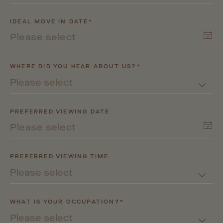
IDEAL MOVE IN DATE*
WHERE DID YOU HEAR ABOUT US?*
Please select
PREFERRED VIEWING DATE
PREFERRED VIEWING TIME
Please select
WHAT IS YOUR OCCUPATION?*
Please select