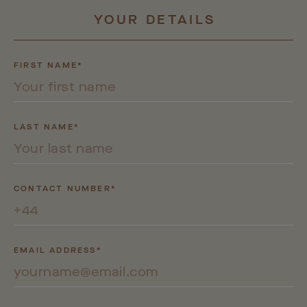
YOUR
DETAILS
FIRST NAME*
LAST NAME*
CONTACT NUMBER*
EMAIL ADDRESS*