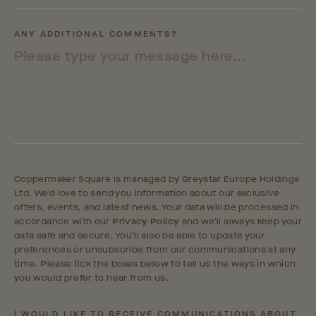
ANY ADDITIONAL COMMENTS?
Coppermaker Square is managed by Greystar Europe Holdings
Ltd. We’d love to send you information about our exclusive
offers, events, and latest news. Your data will be processed in
accordance with our
Privacy Policy
and we’ll always keep your
data safe and secure. You’ll also be able to update your
preferences or unsubscribe from our communications at any
time. Please tick the boxes below to tell us the ways in which
you would prefer to hear from us.
I WOULD LIKE TO RECEIVE COMMUNICATIONS ABOUT