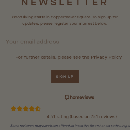
NEWSLETTER
RESIDENTIAL COMMUNITY SOON.
Good living starts in Coppermaker Square. To sign up for
updates, please register your interest below.
For further details, please see the
Privacy Policy
SIGN UP
4.51 rating (based on 251 reviews)
Some reviewers may have been offered an incentive for an honest review, regar