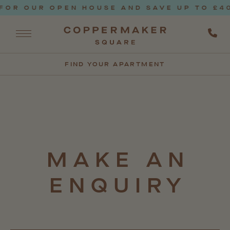
OR OUR OPEN HOUSE AND SAVE UP TO £400
FIND YOUR APARTMENT
MAKE
AN
ENQUIRY