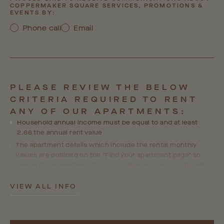
COPPERMAKER SQUARE SERVICES, PROMOTIONS &
EVENTS BY:
Phone call
Email
PLEASE REVIEW THE BELOW
CRITERIA REQUIRED TO RENT
ANY OF OUR APARTMENTS:
Household annual income must be equal to and at least
2.66 the annual rent value
The apartment details which include the rental monthly
values are outlined on the "Find your apartment page" so
please do review the options available in advance, this will
help us ensure we are able to accommodate your
preferences and choices in line with your personal
VIEW ALL INFO
requirements.
Where a guarantor is required, the guarantor's income must
equal at least 4x the annual rent value and they will go