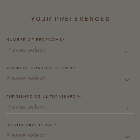
YOUR
PREFERENCES
NUMBER OF BEDROOMS*
Please select
MINIMUM MONTHLY BUDGET*
Please select
FURNISHED OR UNFURNISHED?*
Please select
DO YOU HAVE PETS?*
Please select