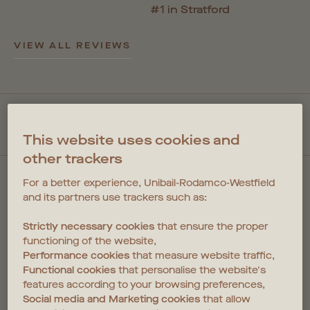
#1 in Stratford
VIEW ALL REVIEWS
QUICKLINKS
This website uses cookies and
other trackers
For a better experience, Unibail-Rodamco-Westfield
and its partners use trackers such as:
Strictly necessary cookies
that ensure the proper
FIND US
functioning of the website,
Performance cookies
that measure website traffic,
1 Cherry Park Lane
Functional cookies
that personalise the website's
Coppermaker Square
features according to your browsing preferences,
Stratford
Social media and Marketing cookies
that allow
E20 1NX