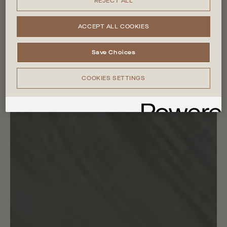
REJECT ALL
ACCEPT ALL COOKIES
Save Choices
COOKIES SETTINGS