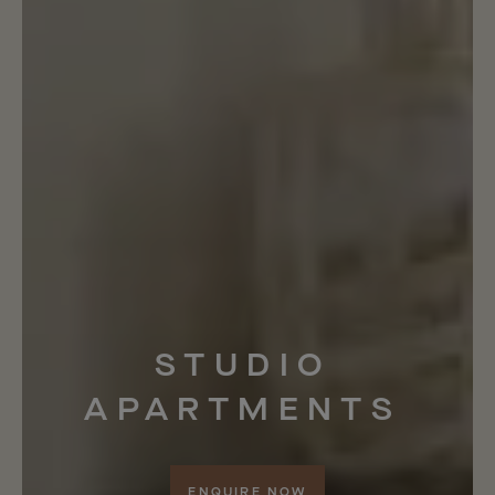
STUDIO
APARTMENTS
ENQUIRE NOW