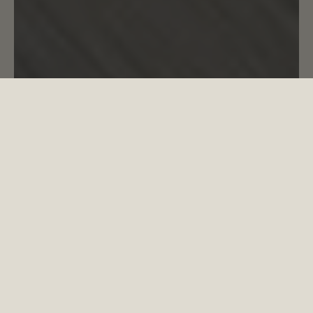
NO PLACE LIKE HOME
LUXURY
LIVING
COPPERMAKER