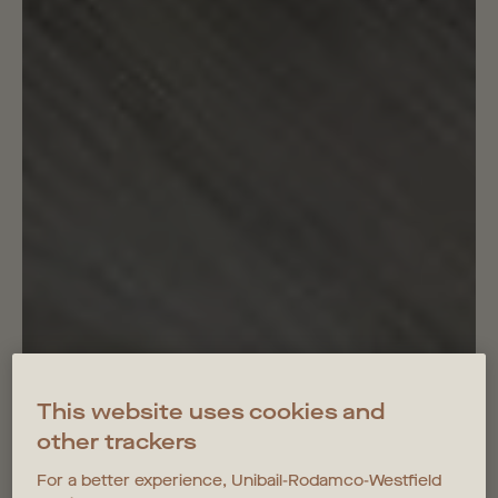
This website uses cookies and
other trackers
For a better experience, Unibail-Rodamco-Westfield