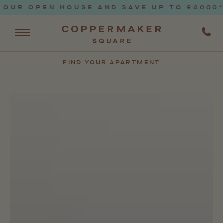
 OPEN HOUSE AND SAVE UP TO £4000* T&C
FIND YOUR APARTMENT