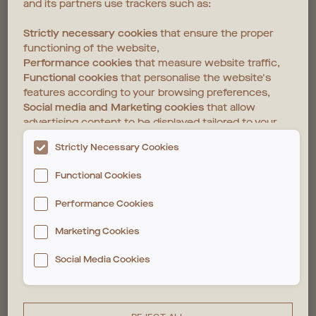
and its partners use trackers such as:
Strictly necessary cookies
that ensure the proper
functioning of the website,
Performance cookies
that measure website traffic,
Functional cookies
that personalise the website's
features according to your browsing preferences,
Social media and Marketing cookies
that allow
advertising content to be displayed tailored to your
interests on the website and those of third parties.
Strictly Necessary Cookies
The deposit and reading of these trackers require
Functional Cookies
your consent. You can customise your choices
below. For more information, please see our
Cookie
Performance Cookies
policy
Marketing Cookies
Social Media Cookies