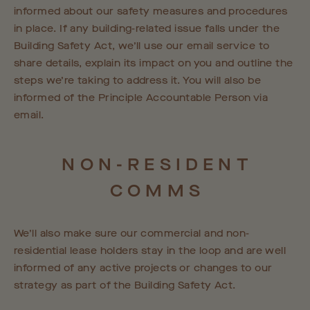
informed about our safety measures and procedures
in place. If any building-related issue falls under the
Building Safety Act, we’ll use our email service to
share details, explain its impact on you and outline the
steps we’re taking to address it. You will also be
informed of the Principle Accountable Person via
email.
NON-RESIDENT
COMMS
We’ll also make sure our commercial and non-
residential lease holders stay in the loop and are well
informed of any active projects or changes to our
strategy as part of the Building Safety Act.