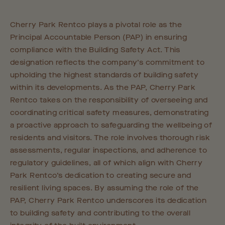
Cherry Park Rentco plays a pivotal role as the
Principal Accountable Person (PAP) in ensuring
compliance with the Building Safety Act. This
designation reflects the company’s commitment to
upholding the highest standards of building safety
within its developments. As the PAP, Cherry Park
Rentco takes on the responsibility of overseeing and
coordinating critical safety measures, demonstrating
a proactive approach to safeguarding the wellbeing of
residents and visitors. The role involves thorough risk
assessments, regular inspections, and adherence to
regulatory guidelines, all of which align with Cherry
Park Rentco’s dedication to creating secure and
resilient living spaces. By assuming the role of the
PAP, Cherry Park Rentco underscores its dedication
to building safety and contributing to the overall