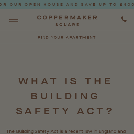
 OUR OPEN HOUSE AND SAVE UP TO £4000*
FIND YOUR APARTMENT
WHAT
IS
THE
BUILDING
SAFETY
ACT?
The Building Safety Act is a recent law in England and