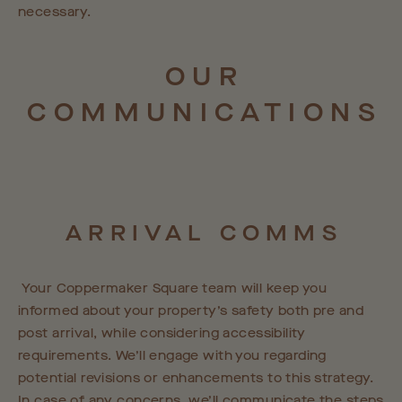
necessary.
OUR
COMMUNICATIONS
ARRIVAL
COMMS
Your Coppermaker Square team will keep you
informed about your property’s safety both pre and
post arrival, while considering accessibility
requirements. We’ll engage with you regarding
potential revisions or enhancements to this strategy.
In case of any concerns, we’ll communicate the steps