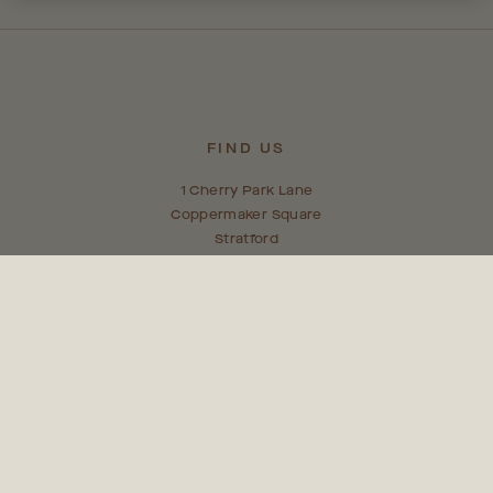
FIND US
1 Cherry Park Lane
Coppermaker Square
Stratford
E20 1NX
CONTACT US
team@coppermakersquare.com
0203 005 9090