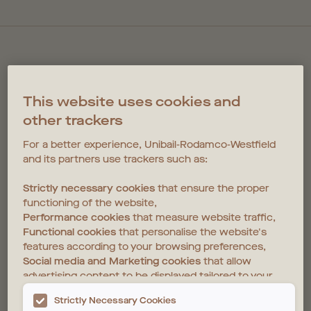
This website uses cookies and
other trackers
COPPERMAKER
For a better experience, Unibail-Rodamco-Westfield
and its partners use trackers such as:
NEWSLETTER
Strictly necessary cookies
that ensure the proper
functioning of the website,
Good living starts in Coppermaker Square. To sign up for
Performance cookies
that measure website traffic,
updates, please register your interest below.
Functional cookies
that personalise the website's
features according to your browsing preferences,
Social media and Marketing cookies
that allow
advertising content to be displayed tailored to your
interests on the website and those of third parties.
Strictly Necessary Cookies
For further details, please see the
Privacy Policy