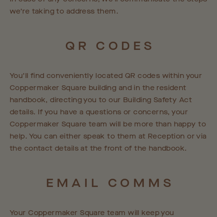
we’re taking to address them.
QR
CODES
You’ll find conveniently located QR codes within your
Coppermaker Square building and in the resident
handbook, directing you to our Building Safety Act
details. If you have a questions or concerns, your
Coppermaker Square team will be more than happy to
help. You can either speak to them at Reception or via
the contact details at the front of the handbook.
EMAIL
COMMS
Your Coppermaker Square team will keep you