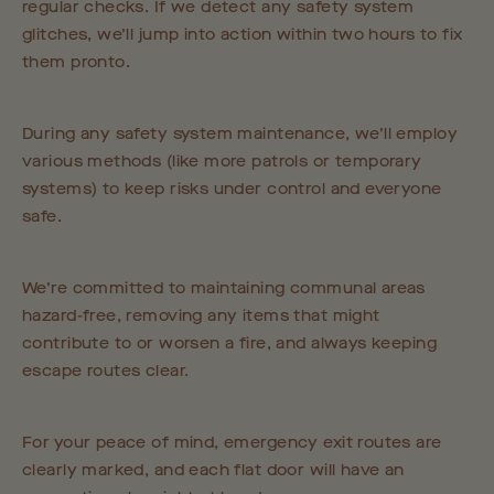
regular checks. If we detect any safety system
glitches, we’ll jump into action within two hours to fix
them pronto.
During any safety system maintenance, we’ll employ
various methods (like more patrols or temporary
systems) to keep risks under control and everyone
safe.
We’re committed to maintaining communal areas
hazard-free, removing any items that might
contribute to or worsen a fire, and always keeping
escape routes clear.
For your peace of mind, emergency exit routes are
clearly marked, and each flat door will have an