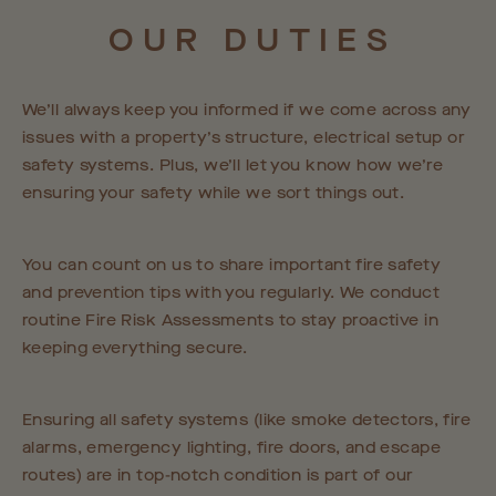
OUR
DUTIES
We’ll always keep you informed if we come across any
issues with a property’s structure, electrical setup or
safety systems. Plus, we’ll let you know how we’re
ensuring your safety while we sort things out.
You can count on us to share important fire safety
and prevention tips with you regularly. We conduct
routine Fire Risk Assessments to stay proactive in
keeping everything secure.
Ensuring all safety systems (like smoke detectors, fire
alarms, emergency lighting, fire doors, and escape
routes) are in top-notch condition is part of our