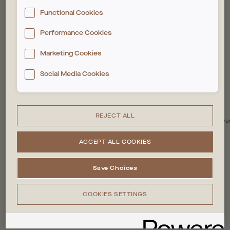
The deposit and reading of these trackers require
Functional Cookies
your consent. You can customise your choices
below. For more information, please see our
Cookie
Performance Cookies
SIGN UP
policy
Marketing Cookies
Social Media Cookies
4.51 rating (based on 251 reviews)
REJECT ALL
Some reviewers may have been offered an incentive for an honest review, regar
#1 in Stratford
ACCEPT ALL COOKIES
VIEW ALL REVIEWS
Save Choices
COOKIES SETTINGS
QUICKLINKS