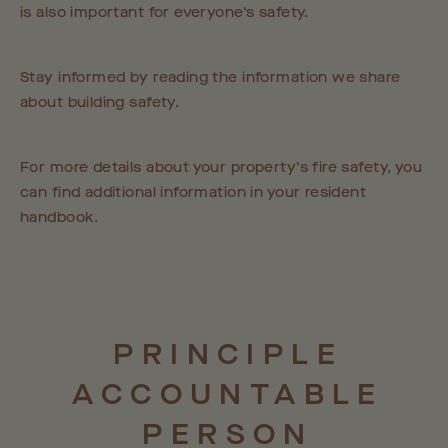
is also important for everyone’s safety.
Stay informed by reading the information we share
about building safety.
For more details about your property’s fire safety, you
can find additional information in your resident
handbook.
PRINCIPLE
ACCOUNTABLE
PERSON