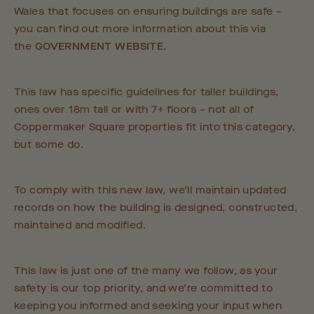
Wales that focuses on ensuring buildings are safe –
you can find out more information about this via
the
GOVERNMENT WEBSITE
.
This law has specific guidelines for taller buildings,
ones over 18m tall or with 7+ floors – not all of
Coppermaker Square properties fit into this category,
but some do.
To comply with this new law, we’ll maintain updated
records on how the building is designed, constructed,
maintained and modified.
This law is just one of the many we follow, as your
safety is our top priority, and we’re committed to
keeping you informed and seeking your input when