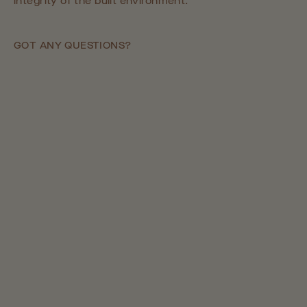
integrity of the built environment.
GOT ANY QUESTIONS?