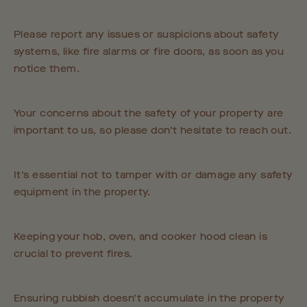
Please report any issues or suspicions about safety
systems, like fire alarms or fire doors, as soon as you
notice them.
Your concerns about the safety of your property are
important to us, so please don’t hesitate to reach out.
It’s essential not to tamper with or damage any safety
equipment in the property.
Keeping your hob, oven, and cooker hood clean is
crucial to prevent fires.
Ensuring rubbish doesn’t accumulate in the property