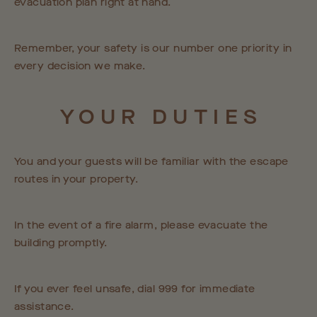
evacuation plan right at hand.
Remember, your safety is our number one priority in
every decision we make.
YOUR
DUTIES
You and your guests will be familiar with the escape
routes in your property.
In the event of a fire alarm, please evacuate the
building promptly.
If you ever feel unsafe, dial 999 for immediate
assistance.