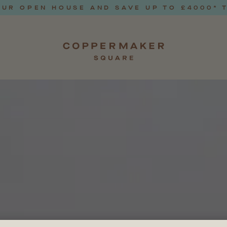
UR OPEN HOUSE AND SAVE UP TO £4000* 