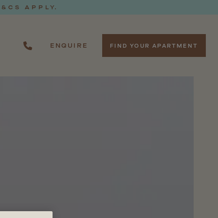
T&CS APPLY.
ENQUIRE
FIND YOUR APARTMENT