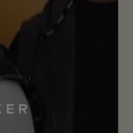
KER
M