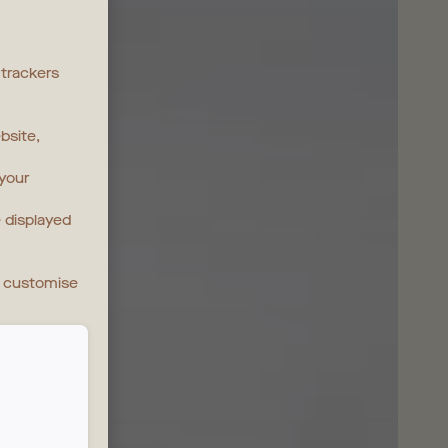
 trackers
bsite,
 your
 displayed
n customise