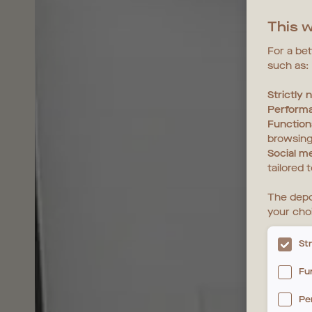
This w
For a be
such as:
Strictly
Perform
Function
browsing
Social m
tailored 
The depo
your cho
St
Fu
Pe