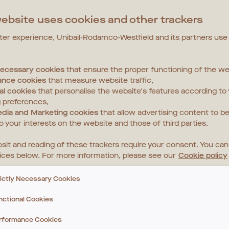
ebsite uses cookies and other trackers
tter experience, Unibail-Rodamco-Westfield and its partners use
 necessary cookies
that ensure the proper functioning of the we
ance cookies
that measure website traffic,
al cookies
that personalise the website's features according to
 preferences,
edia and Marketing cookies
that allow advertising content to be
to your interests on the website and those of third parties.
sit and reading of these trackers require your consent. You ca
ices below. For more information, please see our
Cookie policy
rictly Necessary Cookies
nctional Cookies
rformance Cookies