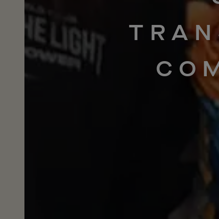
TRAN
CO