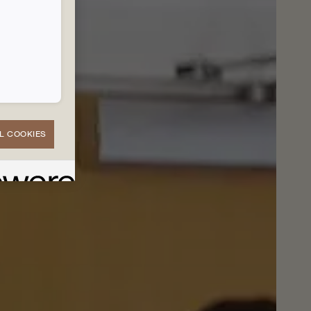
L COOKIES