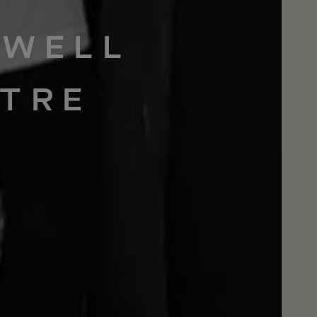
WELL
TRE