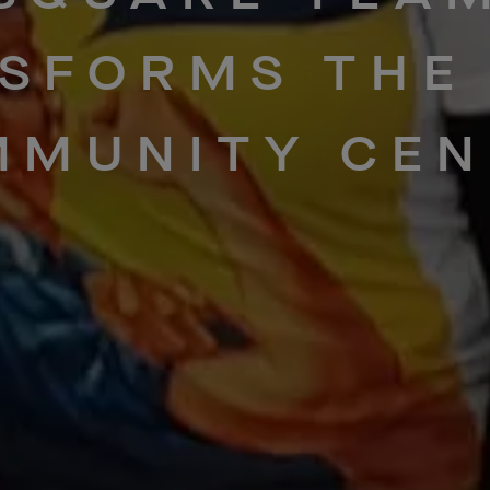
SFORMS
THE
MMUNITY
CEN