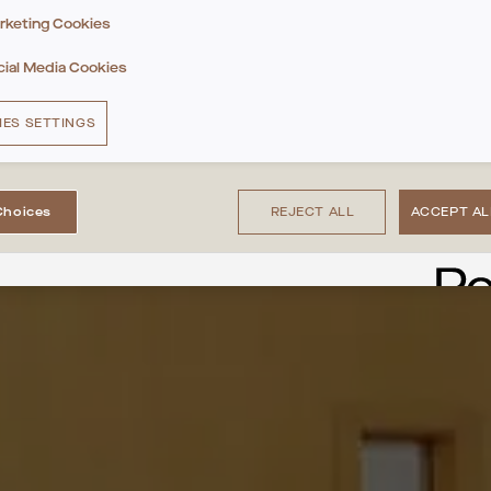
rketing Cookies
cial Media Cookies
IES SETTINGS
Choices
REJECT ALL
ACCEPT AL