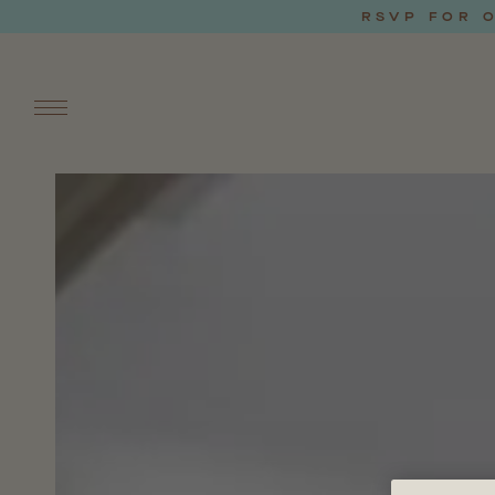
RSVP FOR O