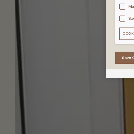
Ma
So
COOK
Save 