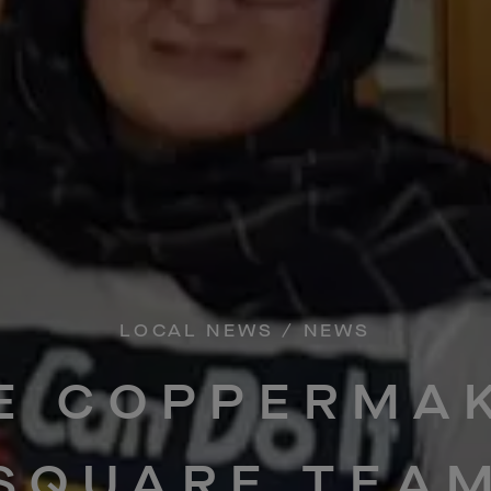
LOCAL NEWS / NEWS
E
COPPERMA
SQUARE
TEA