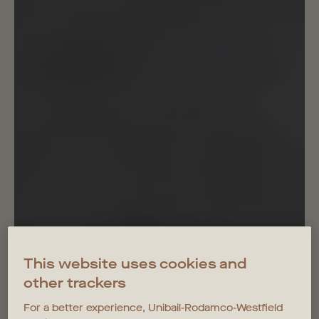
This website uses cookies and
other trackers
For a better experience, Unibail-Rodamco-Westfield