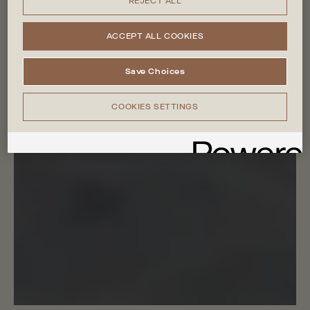
REJECT ALL
ACCEPT ALL COOKIES
Save Choices
COOKIES SETTINGS