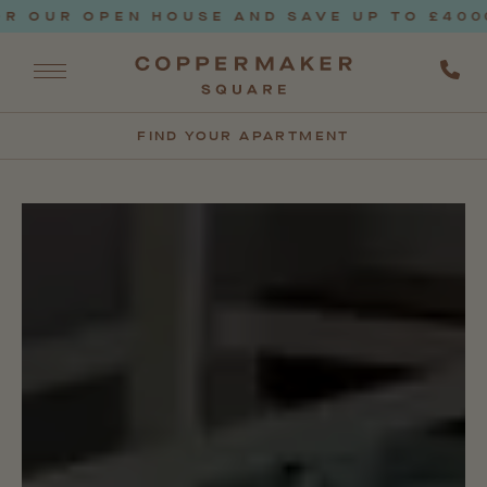
UR OPEN HOUSE AND SAVE UP TO £4000* T
FIND YOUR APARTMENT