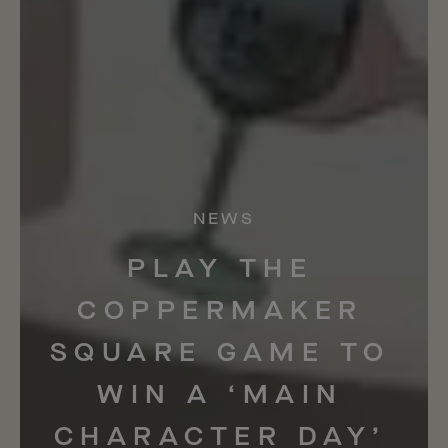
NEWS
PLAY
THE
COPPERMAKER
SQUARE
GAME
TO
WIN
A
‘MAIN
CHARACTER
DAY’