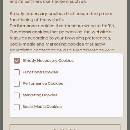
and its partners use trackers such as:
Strictly necessary cookies
that ensure the proper
functioning of the website,
Performance cookies
that measure website traffic,
Functional cookies
that personalise the website's
features according to your browsing preferences,
Social media and Marketing cookies
that allow
advertising content to be displayed tailored to your
interests on the website and those of third parties.
Strictly Necessary Cookies
The deposit and reading of these trackers require
Functional Cookies
your consent. You can customise your choices
below. For more information, please see our
Cookie
Performance Cookies
policy
Marketing Cookies
Social Media Cookies