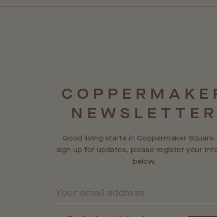
COPPERMAKE
NEWSLETTE
Good living starts in Coppermaker Square.
sign up for updates, please register your int
below.