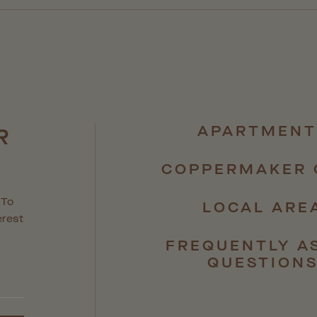
APARTMENT
R
R
COPPERMAKER 
 To
LOCAL ARE
erest
FREQUENTLY A
QUESTION