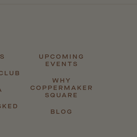
S
UPCOMING
EVENTS
CLUB
WHY
COPPERMAKER
A
SQUARE
SKED
BLOG
S