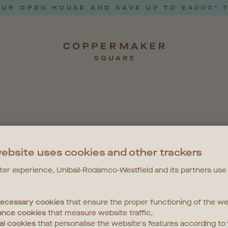
UR OPEN HOUSE AND SAVE UP TO £4000* 
EVENT
ebsite uses cookies and other trackers
tter experience, Unibail-Rodamco-Westfield and its partners use
 necessary cookies
that ensure the proper functioning of the we
 AND WELLBEING
LOCAL NEWS
NEWS
PETS
ance cookies
that measure website traffic,
al cookies
that personalise the website's features according to