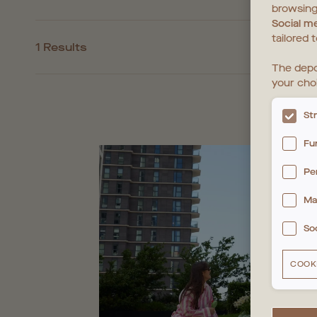
browsing
Social m
tailored 
1 Results
The depo
your cho
St
Fu
Pe
Ma
So
COOK