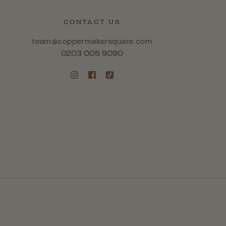
CONTACT US
team@coppermakersquare.com
0203 005 9090