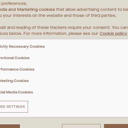
 preferences,
edia and Marketing cookies
that allow advertising content to be
to your interests on the website and those of third parties.
sit and reading of these trackers require your consent. You ca
ices below. For more information, please see our
Cookie policy
rictly Necessary Cookies
nctional Cookies
rformance Cookies
rketing Cookies
cial Media Cookies
IES SETTINGS