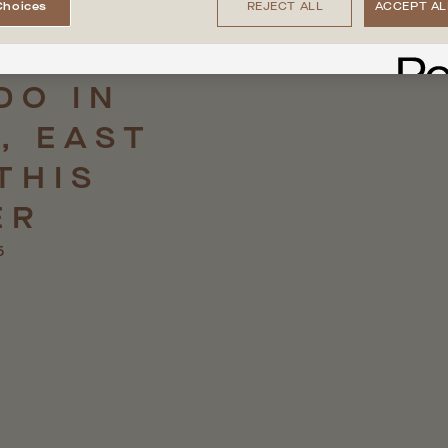
Choices
REJECT ALL
ACCEPT AL
DO
IN
,
EAST
THIS
ER
5