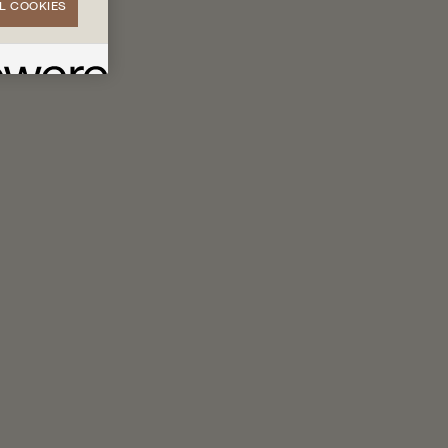
L COOKIES