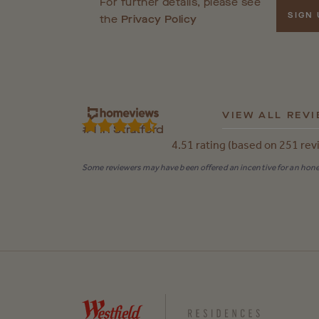
For further details, please see
SIGN
the
Privacy Policy
VIEW ALL REV
#1 in Stratford
4.51 rating (based on 251 rev
Some reviewers may have been offered an incentive for an hones