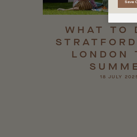
Save 
WHAT
TO
STRATFORD
LONDON
SUMM
18 JULY 202