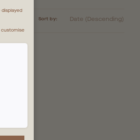
 displayed
Date (Descending)
Sort by:
n customise