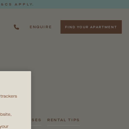
T&CS APPLY.
ENQUIRE
FIND YOUR APARTMENT
S
 trackers
bsite,
PRESS RELEASES
RENTAL TIPS
 your