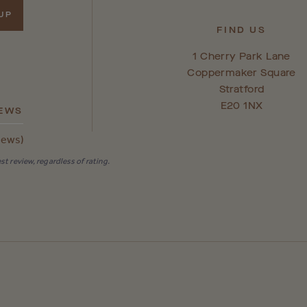
 UP
FIND US
1 Cherry Park Lane
Coppermaker Square
Stratford
E20 1NX
IEWS
iews)
t review, regardless of rating.