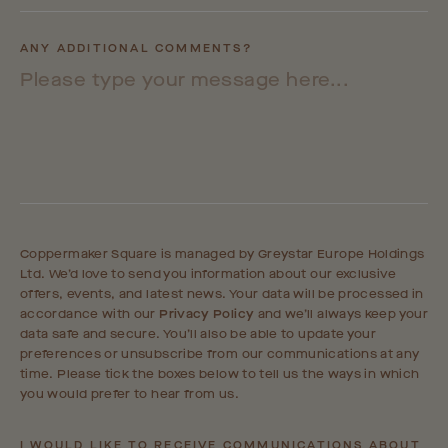
ANY ADDITIONAL COMMENTS?
Coppermaker Square is managed by Greystar Europe Holdings
Ltd. We’d love to send you information about our exclusive
offers, events, and latest news. Your data will be processed in
accordance with our
Privacy Policy
and we’ll always keep your
data safe and secure. You’ll also be able to update your
preferences or unsubscribe from our communications at any
time. Please tick the boxes below to tell us the ways in which
you would prefer to hear from us.
I WOULD LIKE TO RECEIVE COMMUNICATIONS ABOUT