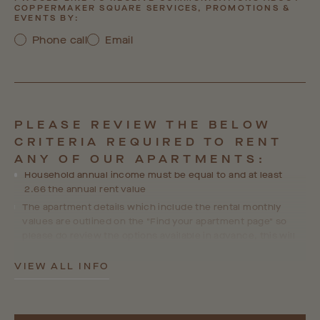
COPPERMAKER SQUARE SERVICES, PROMOTIONS &
EVENTS BY:
Phone call
Email
PLEASE REVIEW THE BELOW
CRITERIA REQUIRED TO RENT
ANY OF OUR APARTMENTS:
Household annual income must be equal to and at least
2.66 the annual rent value
The apartment details which include the rental monthly
values are outlined on the "Find your apartment page" so
please do review the options available in advance, this will
help us ensure we are able to accommodate your
preferences and choices in line with your personal
VIEW ALL INFO
requirements.
Where a guarantor is required, the guarantor's income must
equal at least 4x the annual rent value and they will go