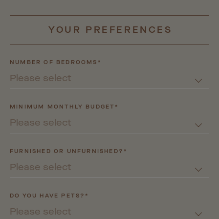
YOUR
PREFERENCES
NUMBER OF BEDROOMS*
Please select
MINIMUM MONTHLY BUDGET*
Please select
FURNISHED OR UNFURNISHED?*
Please select
DO YOU HAVE PETS?*
Please select