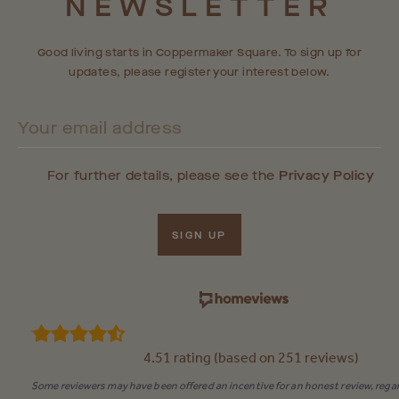
NEWSLETTER
RESIDENTIAL COMMUNITY SOON.
Good living starts in Coppermaker Square. To sign up for
updates, please register your interest below.
For further details, please see the
Privacy Policy
SIGN UP
4.51 rating (based on 251 reviews)
Some reviewers may have been offered an incentive for an honest review, regar