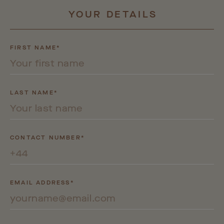
YOUR
DETAILS
FIRST NAME*
LAST NAME*
CONTACT NUMBER*
EMAIL ADDRESS*