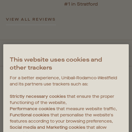
#1 in Stratford
VIEW ALL REVIEWS
QUICKLINKS
This website uses cookies and
other trackers
For a better experience, Unibail-Rodamco-Westfield
and its partners use trackers such as:
Strictly necessary cookies
that ensure the proper
FIND US
functioning of the website,
Performance cookies
that measure website traffic,
1 Cherry Park Lane
Functional cookies
that personalise the website's
Coppermaker Square
features according to your browsing preferences,
Stratford
Social media and Marketing cookies
that allow
E20 1NX