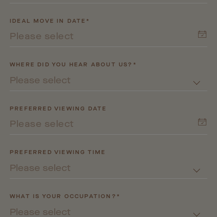
IDEAL MOVE IN DATE*
WHERE DID YOU HEAR ABOUT US?*
Please select
PREFERRED VIEWING DATE
PREFERRED VIEWING TIME
Please select
WHAT IS YOUR OCCUPATION?*
Please select