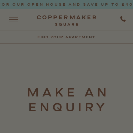
OR OUR OPEN HOUSE AND SAVE UP TO £400
FIND YOUR APARTMENT
MAKE
AN
ENQUIRY